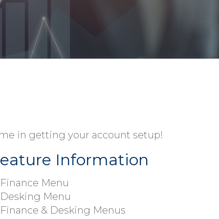
time in getting your account setup!
eature Information
Finance Menu
Desking Menu
Finance & Desking Menus