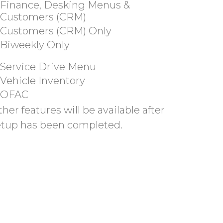
Finance, Desking Menus &
Customers (CRM)
Customers (CRM) Only
Biweekly Only
Service Drive Menu
Vehicle Inventory
OFAC
her features will be available after
etup has been completed.