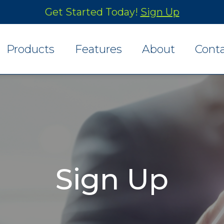
Get Started Today!
Sign Up
Products
Features
About
Cont
Finance Menu
Reporting
Desking Menu
Rating and Contracts
Mobile Menus
Integration
Sign Up
Payment Plans