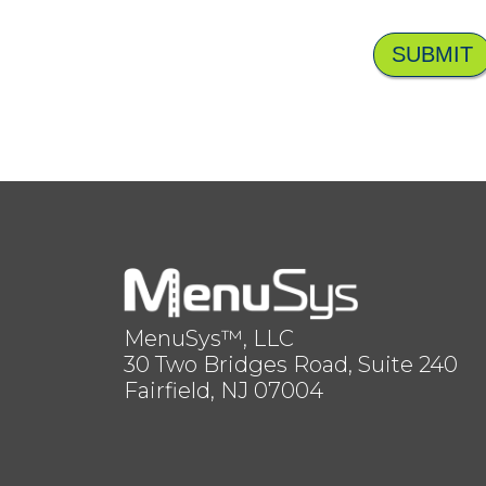
SUBMIT
MenuSys™, LLC
30 Two Bridges Road, Suite 240
Fairfield, NJ 07004