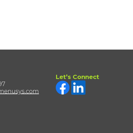
Let’s Connect
97
menusys.com