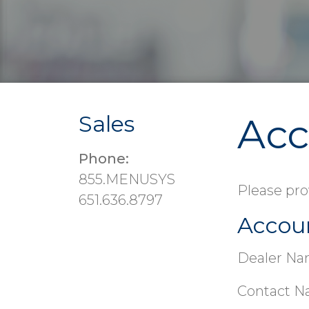
Sales
Acc
Phone:
855.MENUSYS
Please pro
651.636.8797
Accou
Dealer Na
Contact N