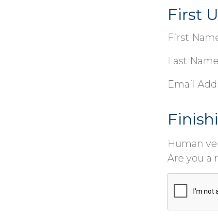
First 
First Name
Last Name
Email Add
Finish
Human ver
Are you a 