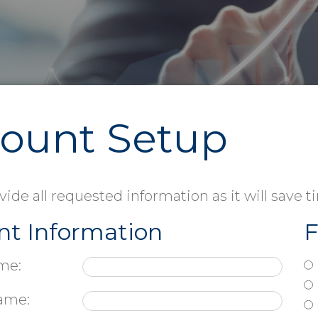
Forms Printing
ount Setup
vide all requested information as it will save 
nt Information
F
me:
ame: