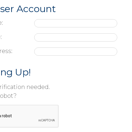
User Account
:
:
ress:
ing Up!
ification needed.
robot?