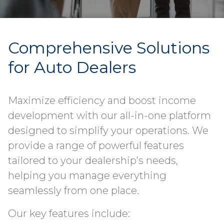
Comprehensive Solutions
for Auto Dealers
Maximize efficiency and boost income
development with our all-in-one platform
designed to simplify your operations. We
provide a range of powerful features
tailored to your dealership’s needs,
helping you manage everything
seamlessly from one place.
Our key features include: