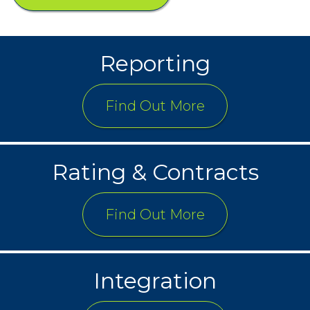
Reporting
Find Out More
Rating & Contracts
Find Out More
Integration