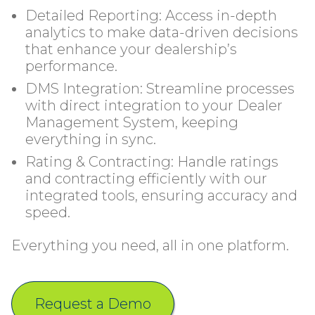
Detailed Reporting: Access in-depth
analytics to make data-driven decisions
that enhance your dealership’s
performance.
DMS Integration: Streamline processes
with direct integration to your Dealer
Management System, keeping
everything in sync.
Rating & Contracting: Handle ratings
and contracting efficiently with our
integrated tools, ensuring accuracy and
speed.
Everything you need, all in one platform.
Request a Demo