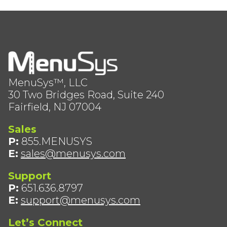
MenuSys™, LLC
30 Two Bridges Road, Suite 240
Fairfield, NJ 07004
Sales
P:
855.MENUSYS
E:
sales@menusys.com
Support
P:
651.636.8797
E:
support@menusys.com
Let’s Connect