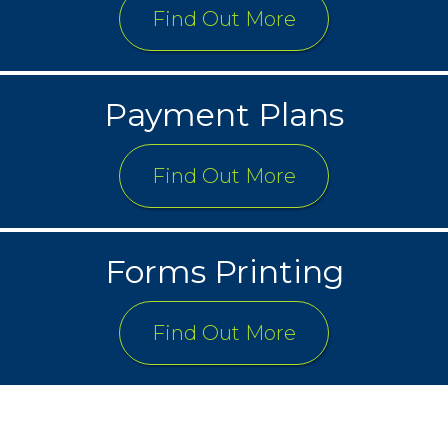
Find Out More
Payment Plans
Find Out More
Forms Printing
Find Out More