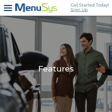
Get Started Today!
Sign Up
Features